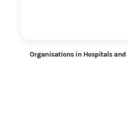
Organisations in Hospitals and