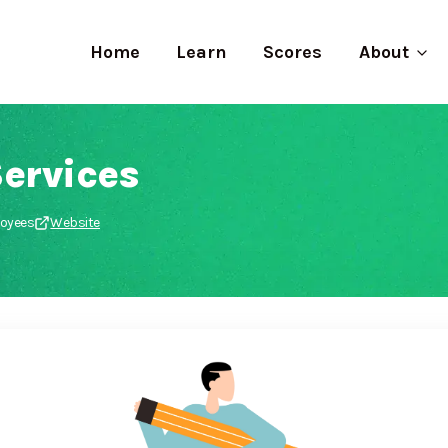
Home
Learn
Scores
About
ervices
loyees
Website