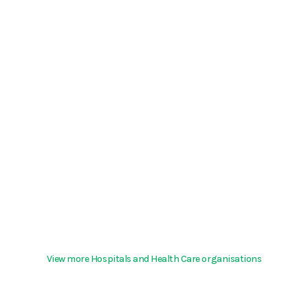
View more Hospitals and Health Care organisations