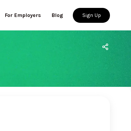
For Employers
Blog
Sign Up
Use app