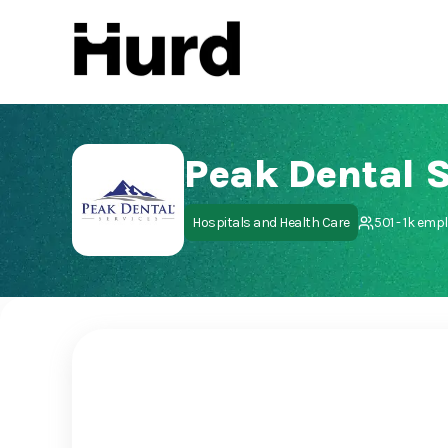
Hurd
On Play Store
Peak Dental S
Hospitals and Health Care
501 - 1k emp