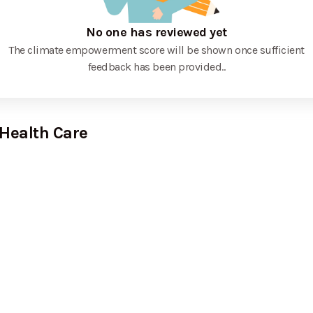
No one has reviewed yet
The climate empowerment score will be shown once sufficient
feedback has been provided.
.
 Health Care