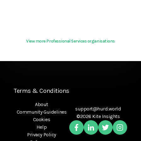
View more Professional Services organisations
Terms & Conditions
About
support@hurd.world
Community Guidelines
©2026 Kite Insights
Cookies
Help
Privacy Policy