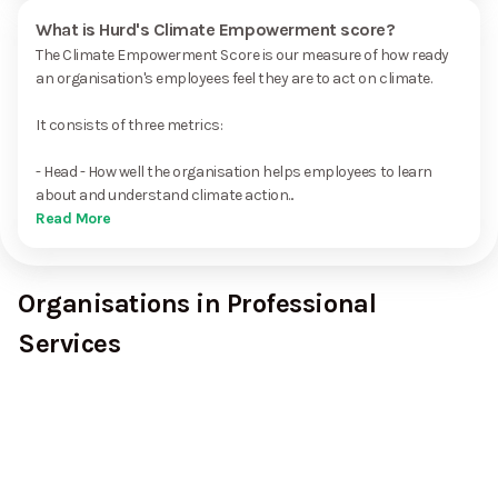
What is Hurd's Climate Empowerment score?
The Climate Empowerment Score is our measure of how ready
an organisation's employees feel they are to act on climate.
It consists of three metrics:
- Head - How well the organisation helps employees to learn
about and understand climate action...
Read More
Organisations in Professional
Services