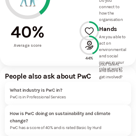
Do you
commitments
connect to
the
how the
organisation
organisation
has made?
40
%
is taking
Hands
action on
Are you able to
environmental
act on
25%
and social
Average score
environmental
issues, and
and social
how it uses
44%
issues in your
your talent
role at work?
and desire to
People also ask about PwC
get involved?
What industry is PwC in?
PwC is in Professional Services
How is PwC doing on sustainability and climate
change?
PwC has a score of 40% and is rated Basic by Hurd