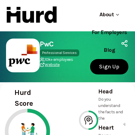
About
For Employers
Hurd
Use app
On Play Store
PwC
Blog
Professional Services
10k+ employees
Website
Sign Up
Head
Hurd
Do you
Score
understand
the facts and
the
environmental
Heart
and social
50%