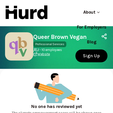
About
For Employers
Hurd
Use app
On Play Store
Queer Brown Vegan
Blog
Professional Services
2 - 10 employees
Website
Sign Up
No one has reviewed yet
The climate empowerment score will be shown once