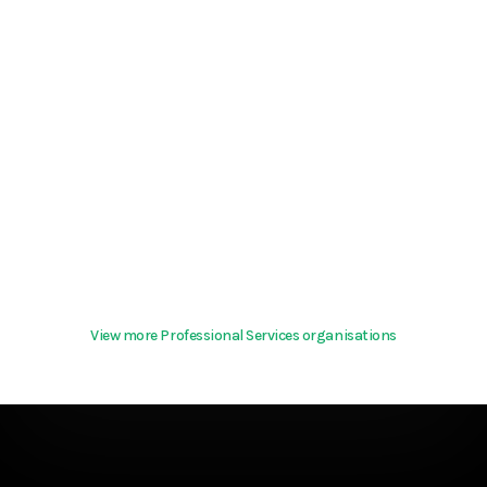
View more Professional Services organisations