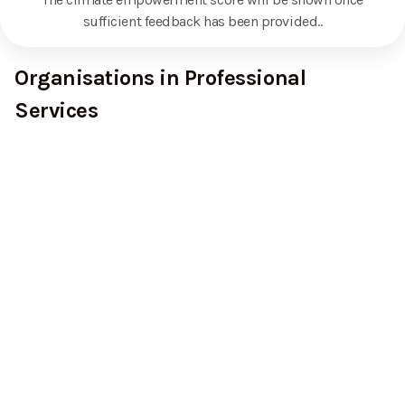
sufficient feedback has been provided.
.
Organisations in Professional
Services