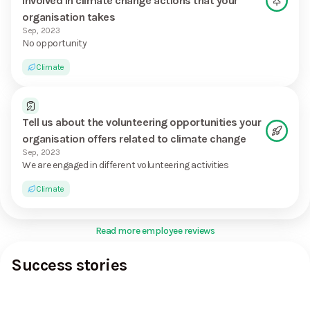
involved in climate change actions that your
organisation takes
Sep, 2023
No opportunity
Climate
Tell us about the volunteering opportunities your
organisation offers related to climate change
Sep, 2023
We are engaged in different volunteering activities
Climate
Read more employee reviews
Success stories