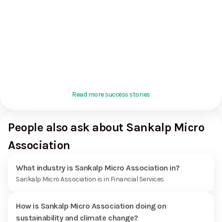
Read more success stories
People also ask about Sankalp Micro
Association
What industry is Sankalp Micro Association in?
Sankalp Micro Association is in Financial Services
How is Sankalp Micro Association doing on
sustainability and climate change?