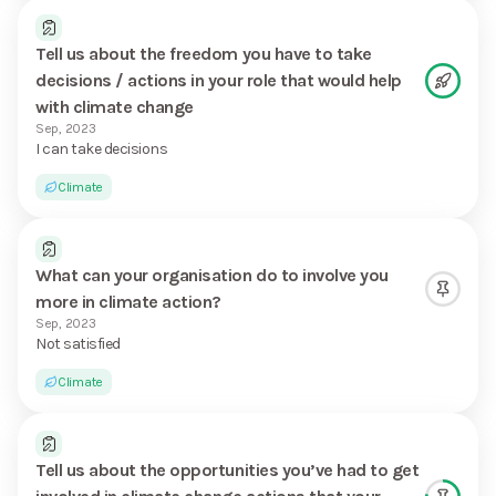
Tell us about the freedom you have to take
decisions / actions in your role that would help
with climate change
Sep, 2023
I can take decisions
Climate
What can your organisation do to involve you
more in climate action?
Sep, 2023
Not satisfied
Climate
Tell us about the opportunities you’ve had to get