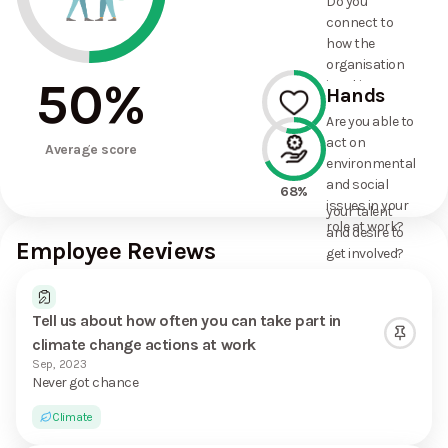
Do you
commitments
connect to
the
how the
organisation
organisation
has made?
50
%
is taking
Hands
action on
Are you able to
environmental
act on
54%
and social
Average score
environmental
issues, and
and social
how it uses
68%
issues in your
your talent
role at work?
and desire to
Employee Reviews
get involved?
Tell us about how often you can take part in
climate change actions at work
Sep, 2023
Never got chance
Climate