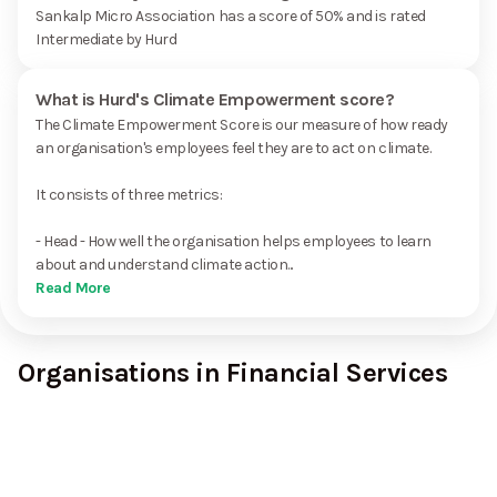
Sankalp Micro Association has a score of 50% and is rated
Intermediate by Hurd
What is Hurd's Climate Empowerment score?
The Climate Empowerment Score is our measure of how ready
an organisation's employees feel they are to act on climate.
It consists of three metrics:
- Head - How well the organisation helps employees to learn
about and understand climate action...
Read More
Organisations in Financial Services