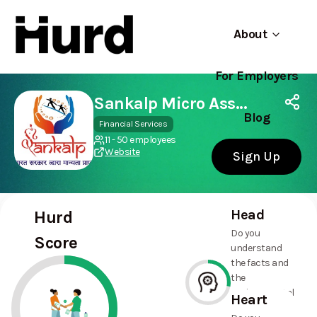
About
For Employers
Hurd
Use app
On Play Store
Sankalp Micro Association
Blog
Financial Services
11 - 50 employees
Website
Sign Up
Head
Hurd
Do you
Score
understand
the facts and
the
environmental
Heart
and social
28%