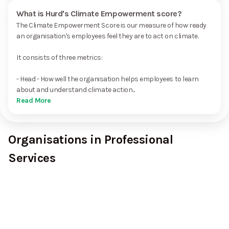
What is Hurd's Climate Empowerment score?
The Climate Empowerment Score is our measure of how ready
an organisation's employees feel they are to act on climate.
It consists of three metrics:
- Head - How well the organisation helps employees to learn
about and understand climate action...
Read More
Organisations in Professional
Services