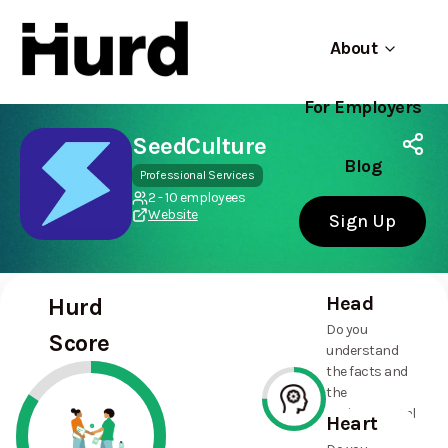
About
For Employers
Hurd
Use app
On Play Store
SeedCulture
Blog
Professional Services
2 - 10 employees
Website
Sign Up
Head
Hurd
Do you
Score
understand
the facts and
the
environmental
Heart
and social
75%