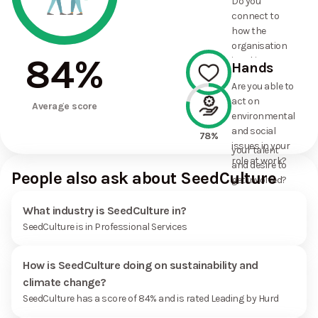
Do you
commitments
connect to
the
how the
organisation
organisation
has made?
84
%
is taking
Hands
action on
Are you able to
environmental
act on
100%
and social
Average score
environmental
issues, and
and social
how it uses
78%
issues in your
your talent
role at work?
and desire to
People also ask about SeedCulture
get involved?
What industry is SeedCulture in?
SeedCulture is in Professional Services
How is SeedCulture doing on sustainability and
climate change?
SeedCulture has a score of 84% and is rated Leading by Hurd