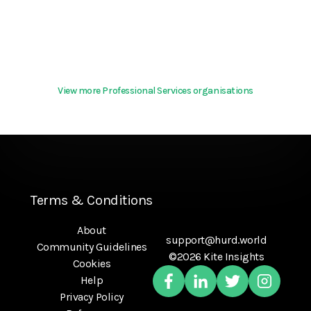
View more Professional Services organisations
Terms & Conditions
About
support@hurd.world
Community Guidelines
©2026 Kite Insights
Cookies
Help
Privacy Policy