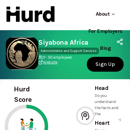
About
For Employers
Hurd
Use app
On Play Store
Siyabona Africa
Blog
Administrative and Support Services
11 - 50 employees
Website
Sign Up
Head
Hurd
Do you
Score
understand
the facts and
the
environmental
Heart
and social
--%