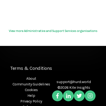
View more Administrative and Support Services organisations
Terms & Conditions
About
support@hurd.world
Community Guidelines
©2026 Kite Insights
Cookies
Help
Privacy Policy