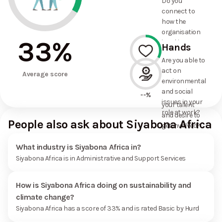
Do you
commitments
connect to
the
how the
organisation
organisation
has made?
33
%
is taking
Hands
action on
Are you able to
environmental
act on
33%
and social
Average score
environmental
issues, and
and social
how it uses
--%
issues in your
your talent
role at work?
and desire to
People also ask about Siyabona Africa
get involved?
What industry is Siyabona Africa in?
Siyabona Africa is in Administrative and Support Services
How is Siyabona Africa doing on sustainability and
climate change?
Siyabona Africa has a score of 33% and is rated Basic by Hurd