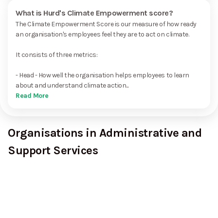
What is Hurd's Climate Empowerment score?
The Climate Empowerment Score is our measure of how ready
an organisation's employees feel they are to act on climate.
It consists of three metrics:
- Head - How well the organisation helps employees to learn
about and understand climate action...
Read More
Organisations in Administrative and
Support Services