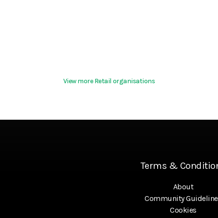
View more Retail organisations
Terms & Conditio
About
Community Guideline
Cookies