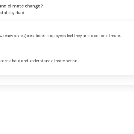
 and climate change?
diate by Hurd
ready an organisation's employees feel they are to act on climate.
learn about and understand climate action...