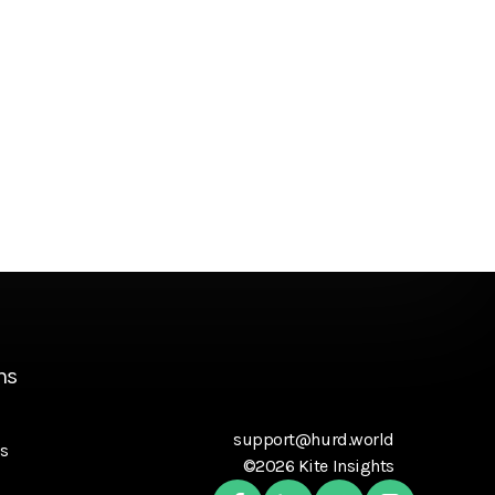
ns
support@hurd.world
s
©2026 Kite Insights