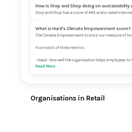
How is Stop and Shop doing on sustainability
Stop and Shop has a score of 46% and is rated Interme
What is Hurd's Climate Empowerment score?
The Climate Empowerment Score is our measure of how 
It consists of three metrics:
- Head - How well the organisation helps employees to 
Read More
Organisations in Retail