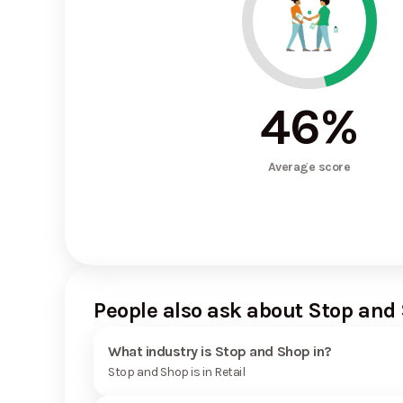
46
%
Average score
People also ask about Stop and
What industry is Stop and Shop in?
Stop and Shop is in Retail