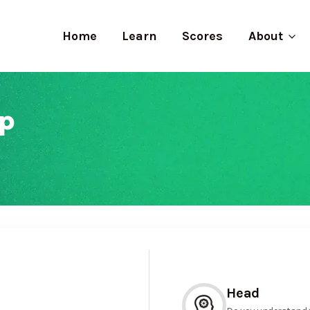
Home
Learn
Scores
About
p
Head