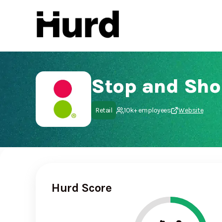
Hurd
On Play Store
Stop and Sho
Retail
10k+ employees
Website
Hurd Score