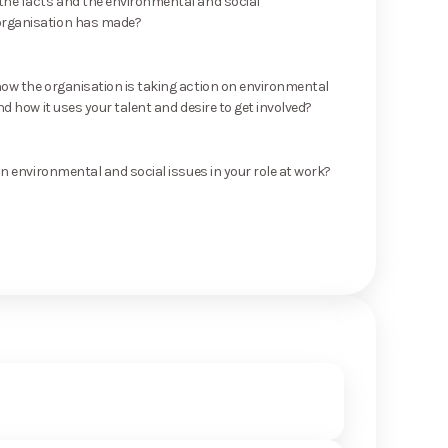
he facts and the environmental and social
rganisation has made?
ow the organisation is taking action on environmental
nd how it uses your talent and desire to get involved?
on environmental and social issues in your role at work?