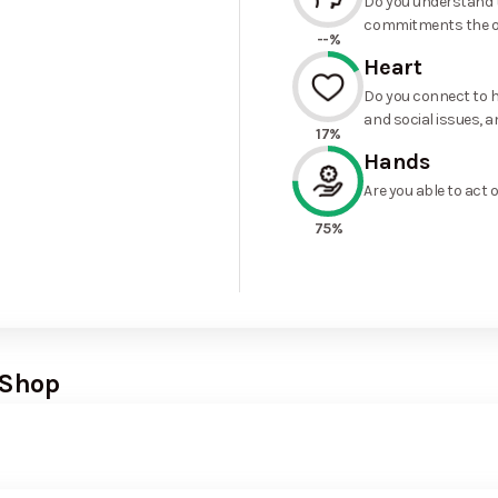
Do you understand t
commitments the o
--%
Heart
Do you connect to h
and social issues, a
17%
Hands
Are you able to act 
75%
 Shop