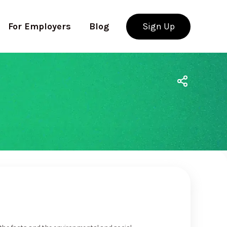
For Employers
Blog
Sign Up
Use app