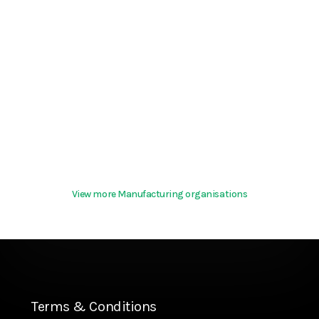
View more Manufacturing organisations
Terms & Conditions