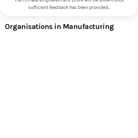
sufficient feedback has been provided.
.
Organisations in Manufacturing