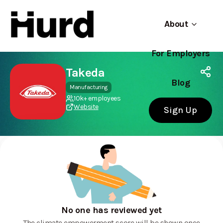
About
For Employers
Hurd
Use app
On Play Store
Takeda
Blog
Manufacturing
10k+ employees
Website
Sign Up
No one has reviewed yet
The climate empowerment score will be shown once