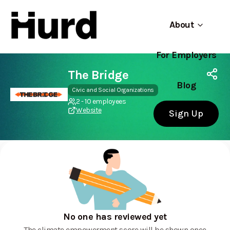
About
For Employers
Hurd
Use app
On Play Store
The Bridge
Blog
Civic and Social Organizations
2 - 10 employees
Website
Sign Up
No one has reviewed yet
The climate empowerment score will be shown once