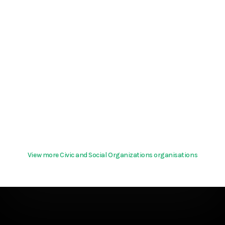
View more Civic and Social Organizations organisations