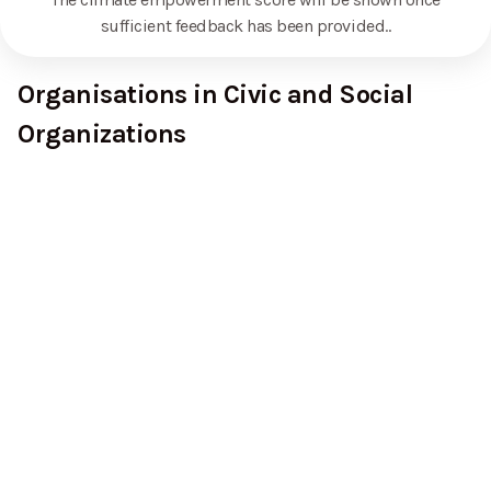
sufficient feedback has been provided.
.
Organisations in Civic and Social
Organizations