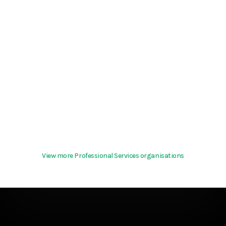
View more Professional Services organisations