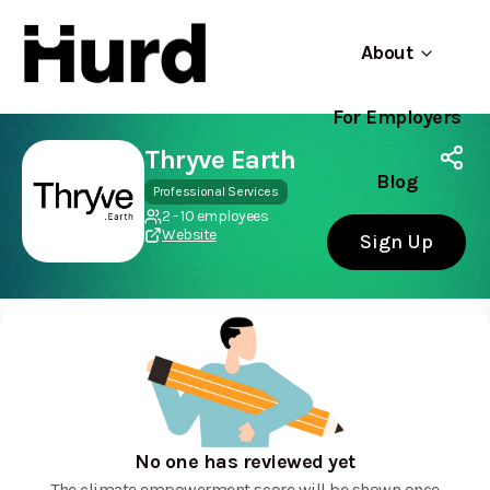
About
For Employers
Hurd
Use app
On Play Store
Thryve Earth
Blog
Professional Services
2 - 10 employees
Website
Sign Up
No one has reviewed yet
The climate empowerment score will be shown once