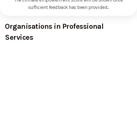
sufficient feedback has been provided.
.
Organisations in Professional
Services