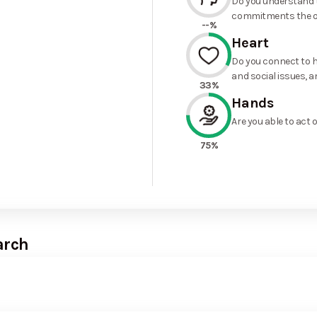
Do you understand t
commitments the o
--%
Heart
Do you connect to h
and social issues, a
33%
Hands
Are you able to act 
75%
arch