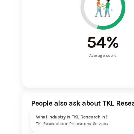
54
%
Average score
People also ask about TKL Rese
What industry is TKL Research in?
TKL Research is in Professional Services