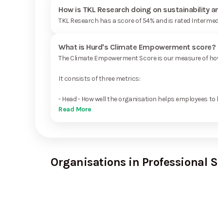
How is TKL Research doing on sustainability 
TKL Research has a score of 54% and is rated Intermed
What is Hurd's Climate Empowerment score?
The Climate Empowerment Score is our measure of how 
It consists of three metrics:
- Head - How well the organisation helps employees to 
Read More
Organisations in Professional S