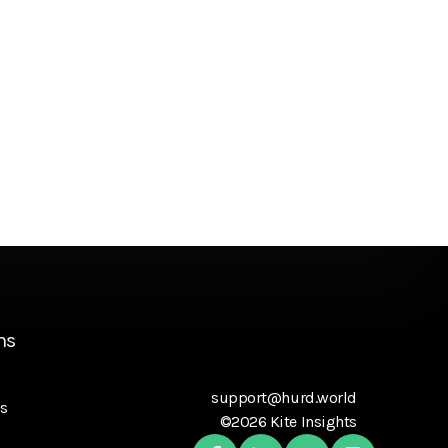
ns
support@hurd.world
s
©2026 Kite Insights