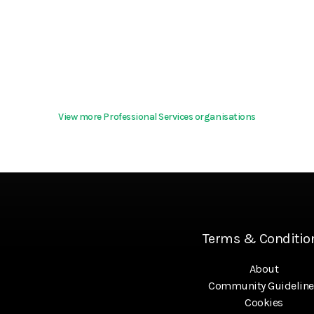
View more Professional Services organisations
Terms & Conditio
About
Community Guideline
Cookies