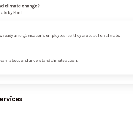
and climate change?
iate by Hurd
ready an organisation's employees feel they are to act on climate.
learn about and understand climate action...
ervices