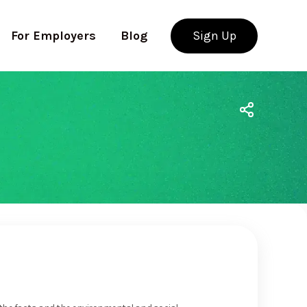
For Employers
Blog
Sign Up
Use app