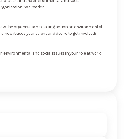
he facts and the environmental and social
rganisation has made?
ow the organisation is taking action on environmental
nd how it uses your talent and desire to get involved?
on environmental and social issues in your role at work?