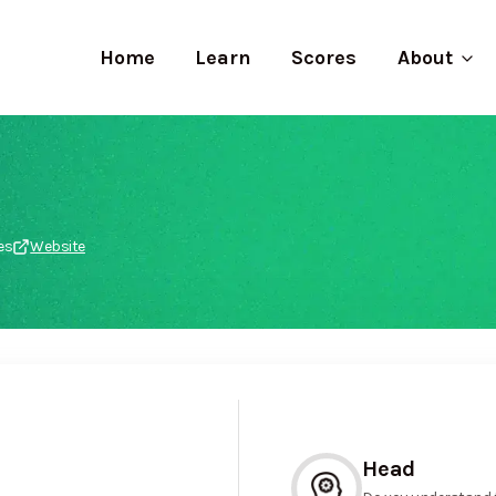
Home
Learn
Scores
About
es
Website
Head