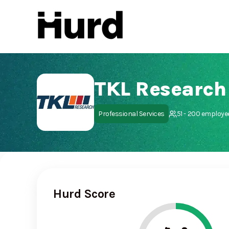
Hurd
On Play Store
TKL Research
Professional Services
51 - 200 employe
Hurd Score