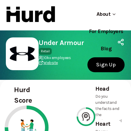
About
For Employers
Hurd
Use app
On Play Store
Under Armour
Blog
Retail
10k+ employees
Website
Sign Up
Head
Hurd
Do you
Score
understand
the facts and
the
environmental
Heart
and social
75%