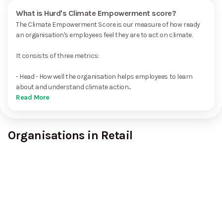
What is Hurd's Climate Empowerment score?
The Climate Empowerment Score is our measure of how ready
an organisation's employees feel they are to act on climate.
It consists of three metrics:
- Head - How well the organisation helps employees to learn
about and understand climate action...
Read More
Organisations in Retail