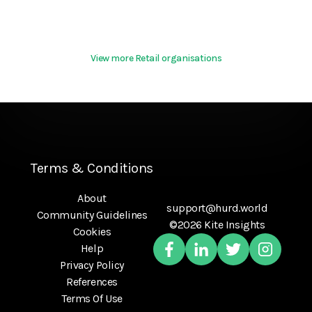
View more Retail organisations
Terms & Conditions
About
support@hurd.world
Community Guidelines
©2026 Kite Insights
Cookies
Help
Privacy Policy
References
Terms Of Use