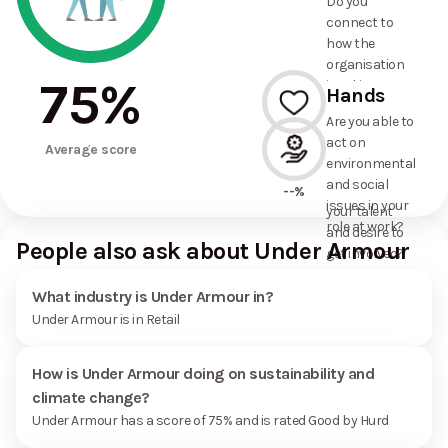
Do you
commitments
connect to
the
how the
organisation
organisation
has made?
75
%
is taking
Hands
action on
Are you able to
environmental
act on
--%
and social
Average score
environmental
issues, and
and social
how it uses
--%
issues in your
your talent
role at work?
and desire to
People also ask about Under Armour
get involved?
What industry is Under Armour in?
Under Armour is in Retail
How is Under Armour doing on sustainability and
climate change?
Under Armour has a score of 75% and is rated Good by Hurd