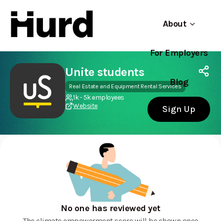
About
For Employers
Hurd
Use app
On Play Store
Unite students
Blog
Real Estate and Equipment Rental Services
1k - 5k employees
Website
Sign Up
No one has reviewed yet
The climate empowerment score will be shown once