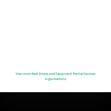
View more Real Estate and Equipment Rental Services
organisations