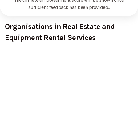
sufficient feedback has been provided.
.
Organisations in Real Estate and
Equipment Rental Services