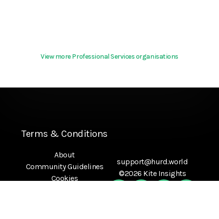
View more Professional Services organisations
Terms & Conditions
About
support@hurd.world
Community Guidelines
©2026 Kite Insights
Cookies
Help
Privacy Policy
References