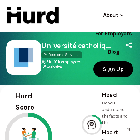
About
For Employers
Hurd
Use app
On Play Store
Université catholique de Louvain
Blog
Professional Services
5k - 10k employees
Website
Sign Up
Head
Hurd
Do you
Score
understand
the facts and
the
environmental
Heart
and social
24%