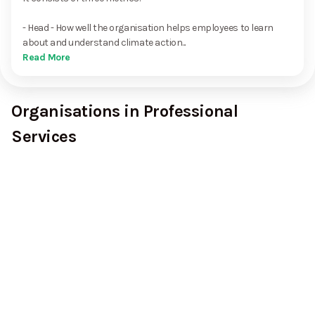
- Head - How well the organisation helps employees to learn
about and understand climate action...
Read More
Organisations in Professional
Services