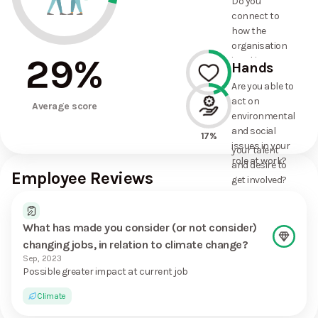
Do you
commitments
connect to
the
how the
organisation
organisation
has made?
29
%
is taking
Hands
action on
Are you able to
environmental
act on
46%
and social
Average score
environmental
issues, and
and social
how it uses
17%
issues in your
your talent
role at work?
and desire to
Employee Reviews
get involved?
What has made you consider (or not consider)
changing jobs, in relation to climate change?
Sep, 2023
Possible greater impact at current job
Climate