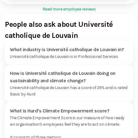
Read more employee reviews
People also ask about Université
catholique de Louvain
What industry is Université catholique de Louvain in?
Université catholique de Louvain is in Professional Services
How is Université catholique de Louvain doing on
sustainability and climate change?
Université catholique de Louvain has a score of 29% and is rated
Basic by Hurd
What is Hurd's Climate Empowerment score?
The Climate Empowerment Score is our measure of how ready
an organisation's employees feel they are to act on climate.
It consists of three metrics: