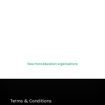
View more Education organisations
Terms & Conditions