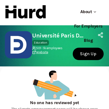
About
For Employers
Hurd
Use app
On Play Store
Université Paris Dauphine - PSL
Blog
Education
501 - 1k employees
Website
Sign Up
No one has reviewed yet
The climate empowerment score will be shown once