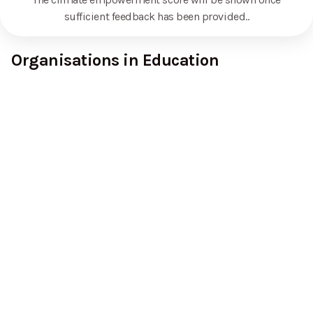
sufficient feedback has been provided.
.
Organisations in Education