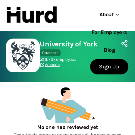
About
For Employers
Hurd
Use app
On Play Store
University of York
Blog
Education
1k - 5k employees
Website
Sign Up
No one has reviewed yet
The climate empowerment score will be shown once