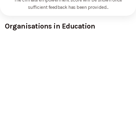
sufficient feedback has been provided.
.
Organisations in Education