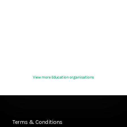
View more Education organisations
Terms & Conditions