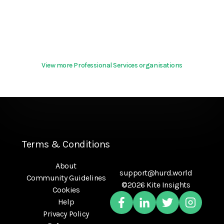
View more Professional Services organisations
Terms & Conditions
About
support@hurd.world
Community Guidelines
©2026 Kite Insights
Cookies
Help
Privacy Policy