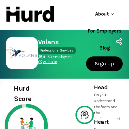
About
For Employers
Hurd
Use app
On Play Store
Volans
Blog
Professional Services
11 - 50 employees
Website
Sign Up
Head
Hurd
Do you
Score
understand
the facts and
the
environmental
Heart
and social
100%