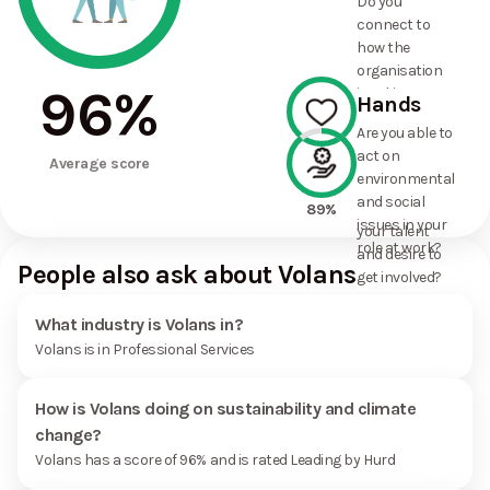
Do you
commitments
connect to
the
how the
organisation
organisation
has made?
96
%
is taking
Hands
action on
Are you able to
environmental
act on
100%
and social
Average score
environmental
issues, and
and social
how it uses
89%
issues in your
your talent
role at work?
and desire to
People also ask about Volans
get involved?
What industry is Volans in?
Volans is in Professional Services
How is Volans doing on sustainability and climate
change?
Volans has a score of 96% and is rated Leading by Hurd