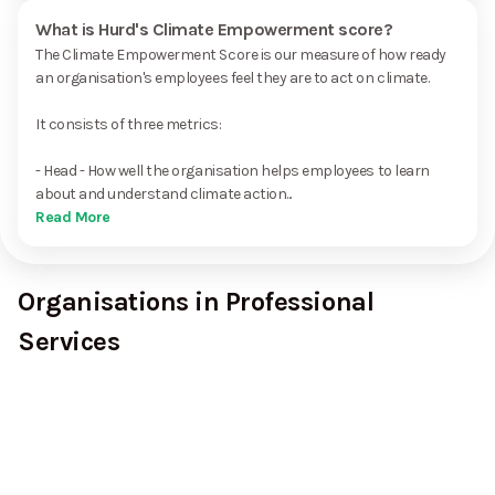
What is Hurd's Climate Empowerment score?
The Climate Empowerment Score is our measure of how ready
an organisation's employees feel they are to act on climate.
It consists of three metrics:
- Head - How well the organisation helps employees to learn
about and understand climate action...
Read More
Organisations in Professional
Services