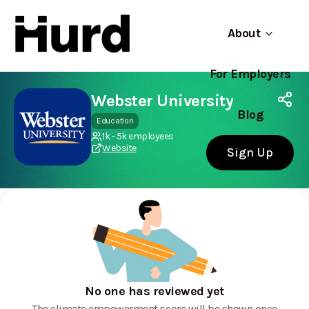
About
For Employers
Hurd
Use app
On Play Store
Webster University
Blog
Education
1k - 5k employees
Website
Sign Up
No one has reviewed yet
The climate empowerment score will be shown once