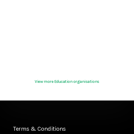
View more Education organisations
Terms & Conditions