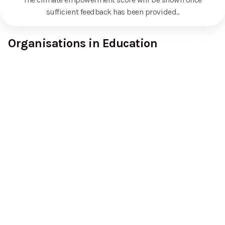
sufficient feedback has been provided.
.
Organisations in Education