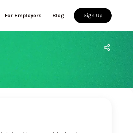
For Employers
Blog
Sign Up
Use app