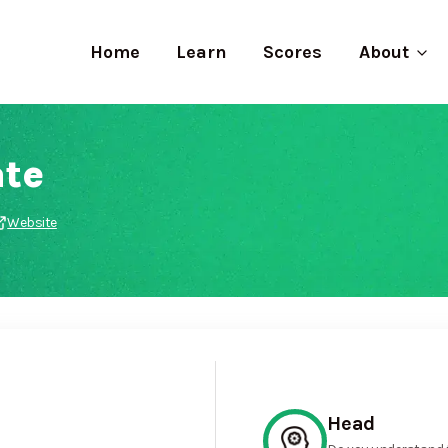
Home
Learn
Scores
About
te
Website
Head