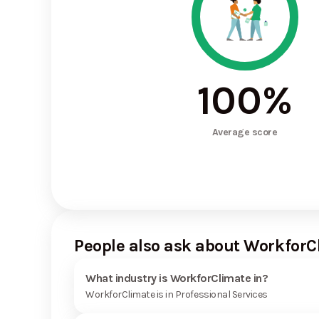
100
%
Average score
People also ask about WorkforC
What industry is WorkforClimate in?
WorkforClimate is in Professional Services