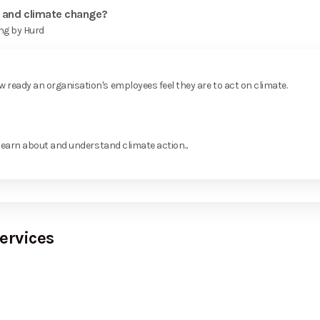
y and climate change?
ng by Hurd
ready an organisation's employees feel they are to act on climate.
learn about and understand climate action...
ervices