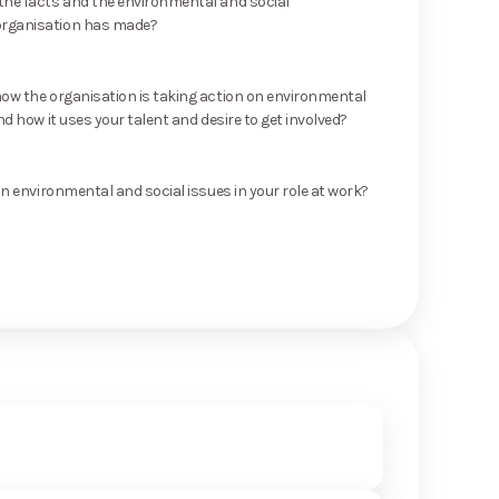
he facts and the environmental and social
rganisation has made?
ow the organisation is taking action on environmental
nd how it uses your talent and desire to get involved?
on environmental and social issues in your role at work?