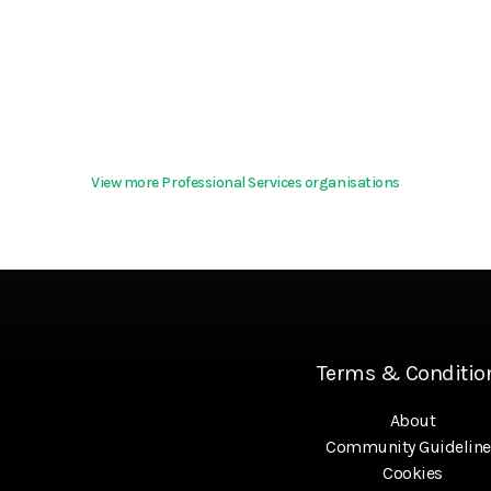
View more Professional Services organisations
Terms & Conditio
About
Community Guideline
Cookies