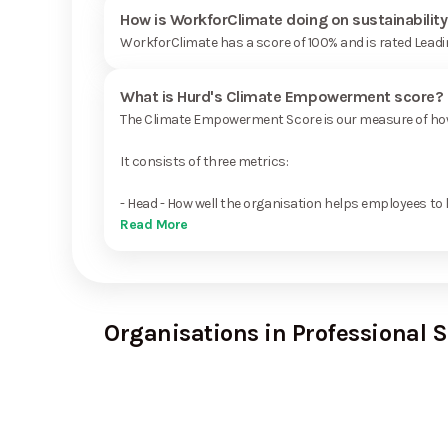
How is WorkforClimate doing on sustainabilit
WorkforClimate has a score of 100% and is rated Leadi
What is Hurd's Climate Empowerment score?
The Climate Empowerment Score is our measure of how 
It consists of three metrics:
- Head - How well the organisation helps employees to 
Read More
Organisations in Professional S