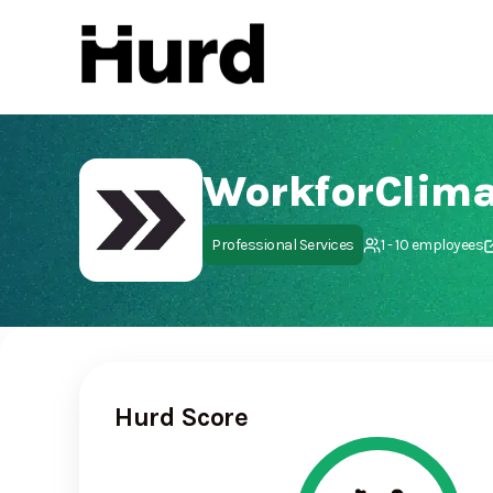
Hurd
On Play Store
WorkforClima
Professional Services
1 - 10 employees
Hurd Score