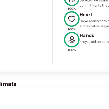
Do you understand t
commitments the o
100%
Heart
Do you connect to h
and social issues, a
100%
Hands
Are you able to act 
100%
limate