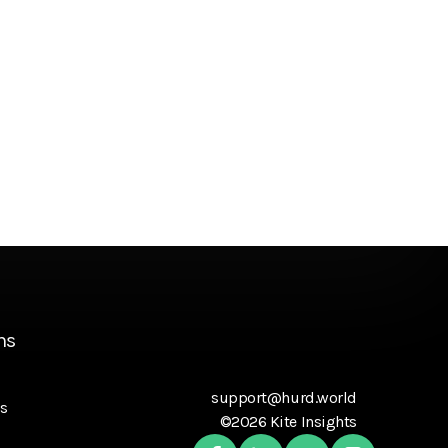
ns
support@hurd.world
s
©2026 Kite Insights