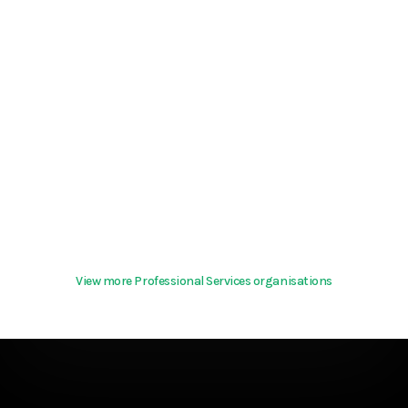
View more Professional Services organisations