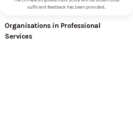
sufficient feedback has been provided.
.
Organisations in Professional
Services