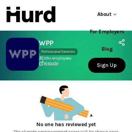
About
For Employers
Hurd
Use app
On Play Store
WPP
Blog
Professional Services
10k+ employees
Website
Sign Up
No one has reviewed yet
The climate empowerment score will be shown once