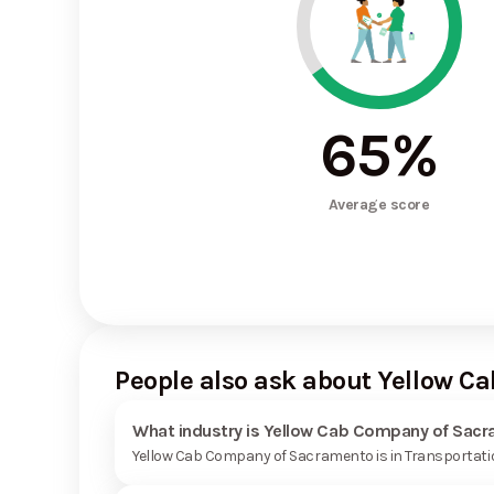
65
%
Average score
People also ask about Yellow 
What industry is Yellow Cab Company of Sacr
Yellow Cab Company of Sacramento is in Transportatio