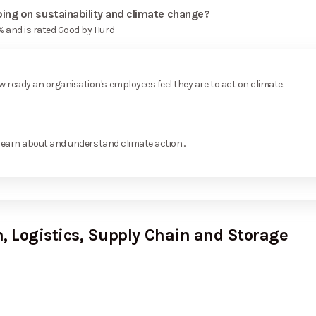
ng on sustainability and climate change?
 and is rated Good by Hurd
ready an organisation's employees feel they are to act on climate.
learn about and understand climate action...
, Logistics, Supply Chain and Storage