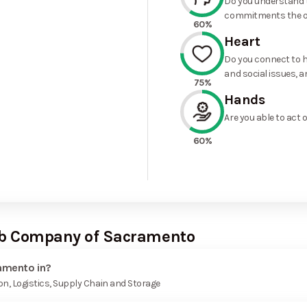
Do you understand t
commitments the o
60%
Heart
Do you connect to h
and social issues, a
75%
Hands
Are you able to act 
60%
Cab Company of Sacramento
amento in?
n, Logistics, Supply Chain and Storage