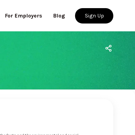
For Employers
Blog
Sign Up
Use app