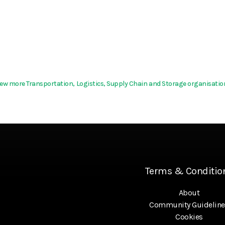
iew more Transportation, Logistics, Supply Chain and Storage organisatio
Terms & Conditio
About
Community Guideline
Cookies