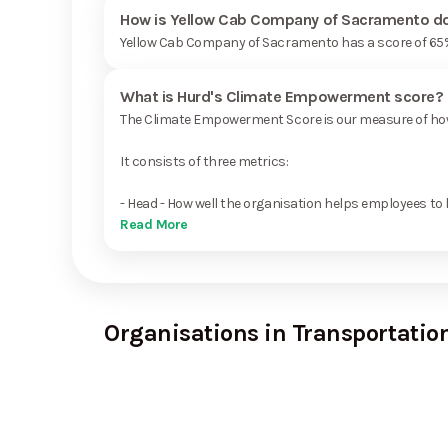
How is Yellow Cab Company of Sacramento doi
Yellow Cab Company of Sacramento has a score of 65%
What is Hurd's Climate Empowerment score?
The Climate Empowerment Score is our measure of how 
It consists of three metrics:
- Head - How well the organisation helps employees to 
Read More
Organisations in Transportation