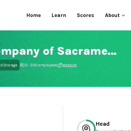
Home
Learn
Scores
About
Yellow Cab Company of Sacramento
nd Storage
51 - 200 employees
Website
Head