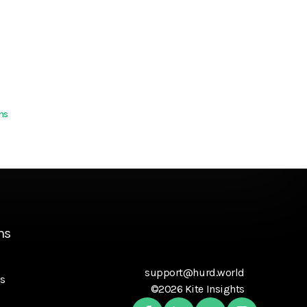
ns
ns
support@hurd.world
s
©2026 Kite Insights