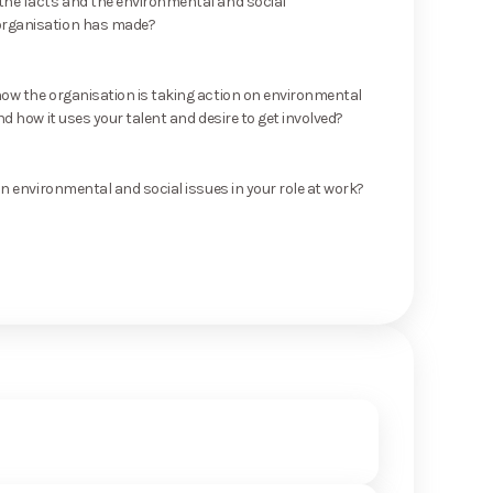
he facts and the environmental and social
rganisation has made?
ow the organisation is taking action on environmental
nd how it uses your talent and desire to get involved?
on environmental and social issues in your role at work?