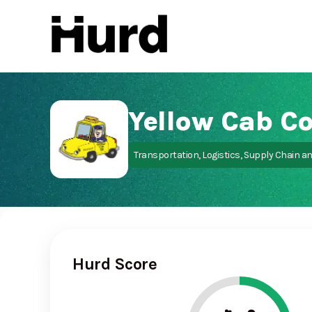
Hurd
On Play Store
Transportation, Logistics, Supply Chain a
Hurd Score