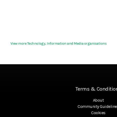
View more Technology, Information and Media organisations
Terms & Conditio
About
Community Guideline
Cookies