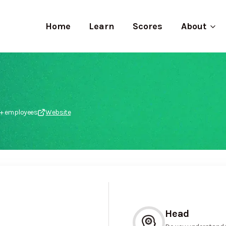
Home
Learn
Scores
About
k+ employees
Website
Head