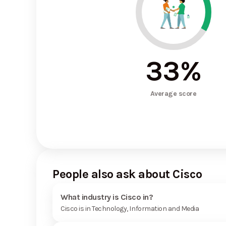
33
%
Average score
People also ask about Cisco
What industry is Cisco in?
Cisco is in Technology, Information and Media