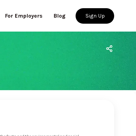
For Employers
Blog
Sign Up
Use app