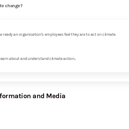
ate change?
ready an organisation's employees feel they are to act on climate.
learn about and understand climate action...
nformation and Media