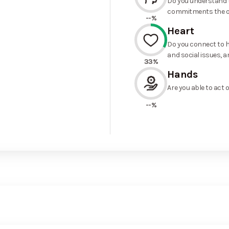
Do you understand t
commitments the o
--%
Heart
Do you connect to h
and social issues, a
33%
Hands
Are you able to act 
--%