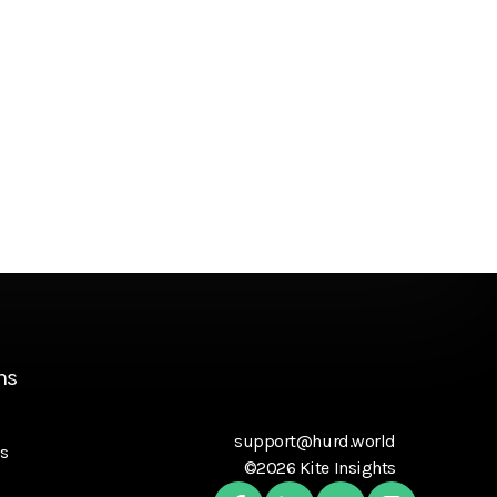
ns
support@hurd.world
s
©2026 Kite Insights