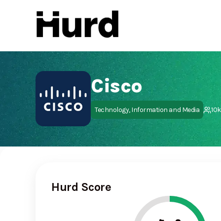
Hurd
On Play Store
Cisco
Technology, Information and Media
10
Hurd Score