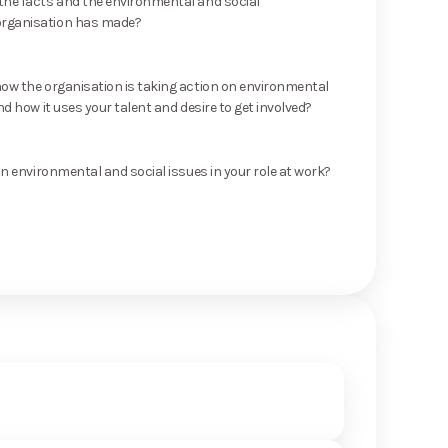
he facts and the environmental and social
rganisation has made?
ow the organisation is taking action on environmental
nd how it uses your talent and desire to get involved?
on environmental and social issues in your role at work?