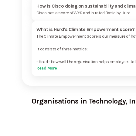
How is Cisco doing on sustainability and clim
Cisco has a score of 33% and is rated Basic by Hurd
What is Hurd's Climate Empowerment score?
The Climate Empowerment Score is our measure of how 
It consists of three metrics:
- Head - How well the organisation helps employees to 
Read More
Organisations in Technology, I