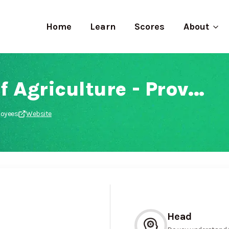
Home
Learn
Scores
About
Department of Agriculture - Province of the Eastern Cape
loyees
Website
Head