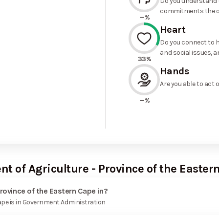
Do you understand t
commitments the o
--%
Heart
Do you connect to h
and social issues, a
33%
Hands
Are you able to act 
--%
t of Agriculture - Province of the Easter
rovince of the Eastern Cape in?
ape is in Government Administration