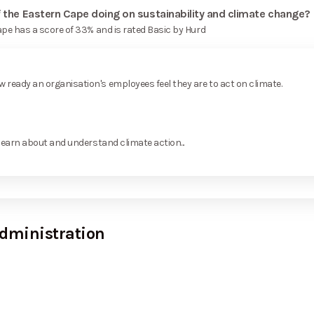
f the Eastern Cape doing on sustainability and climate change?
ape has a score of 33% and is rated Basic by Hurd
ready an organisation's employees feel they are to act on climate.
learn about and understand climate action...
dministration