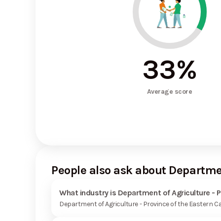
33
%
Average score
People also ask about Departmen
What industry is Department of Agriculture - P
Department of Agriculture - Province of the Eastern C