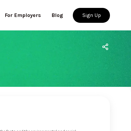
For Employers
Blog
Sign Up
Use app