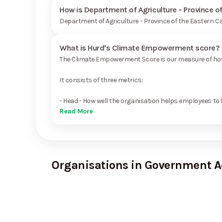
How is Department of Agriculture - Province o
Department of Agriculture - Province of the Eastern C
What is Hurd's Climate Empowerment score?
The Climate Empowerment Score is our measure of how 
It consists of three metrics:
- Head - How well the organisation helps employees to 
Read More
Organisations in Government A