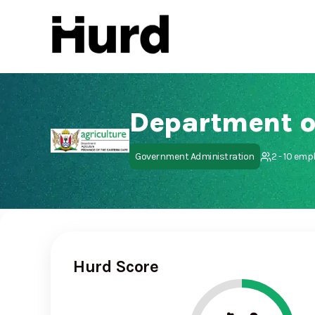
Hurd
On Play Store
Government Administration
2 - 10 emp
Hurd Score