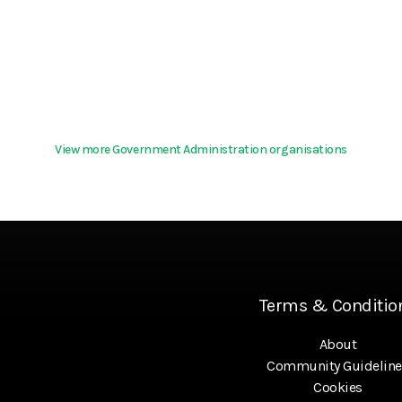
View more Government Administration organisations
Terms & Conditio
About
Community Guideline
Cookies