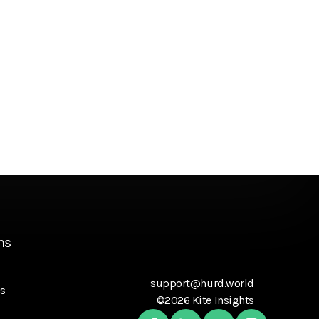
ns
support@hurd.world
s
©2026 Kite Insights