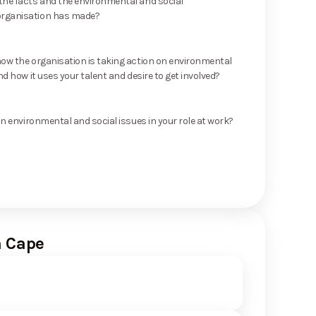
he facts and the environmental and social
rganisation has made?
ow the organisation is taking action on environmental
nd how it uses your talent and desire to get involved?
on environmental and social issues in your role at work?
n Cape