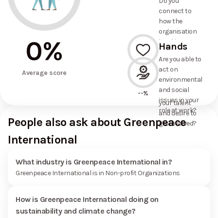
Do you
commitments
connect to
the
how the
organisation
organisation
has made?
0
%
is taking
Hands
action on
Are you able to
environmental
act on
--%
and social
Average score
environmental
issues, and
and social
how it uses
--%
issues in your
your talent
role at work?
and desire to
People also ask about Greenpeace
get involved?
International
What industry is Greenpeace International in?
Greenpeace International is in Non-profit Organizations
How is Greenpeace International doing on
sustainability and climate change?