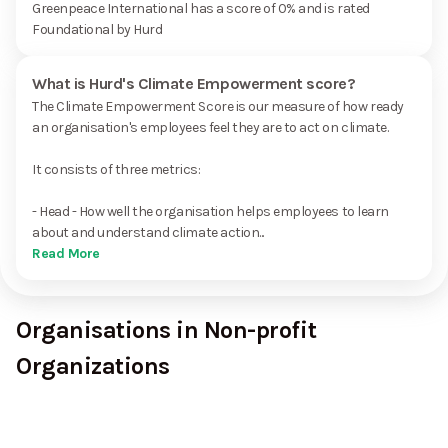
Greenpeace International has a score of 0% and is rated
Foundational by Hurd
What is Hurd's Climate Empowerment score?
The Climate Empowerment Score is our measure of how ready
an organisation's employees feel they are to act on climate.
It consists of three metrics:
- Head - How well the organisation helps employees to learn
about and understand climate action...
Read More
Organisations in Non-profit
Organizations