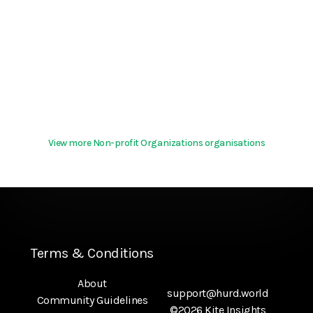
View more Non-profit Organizations organisations
Terms & Conditions
About
support@hurd.world
Community Guidelines
©2026 Kite Insights