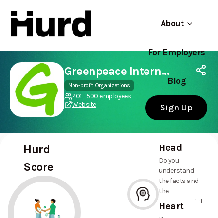
About
For Employers
Hurd
Use app
On Play Store
Greenpeace International
Blog
Non-profit Organizations
201 - 500 employees
Website
Sign Up
Head
Hurd
Do you
Score
understand
the facts and
the
environmental
Heart
and social
--%