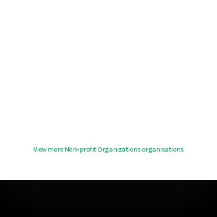
View more Non-profit Organizations organisations