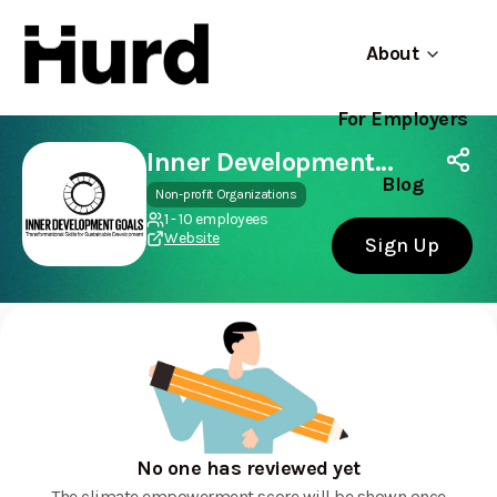
About
For Employers
Hurd
Use app
On Play Store
Inner Development Goals
Blog
Non-profit Organizations
1 - 10 employees
Website
Sign Up
No one has reviewed yet
The climate empowerment score will be shown once