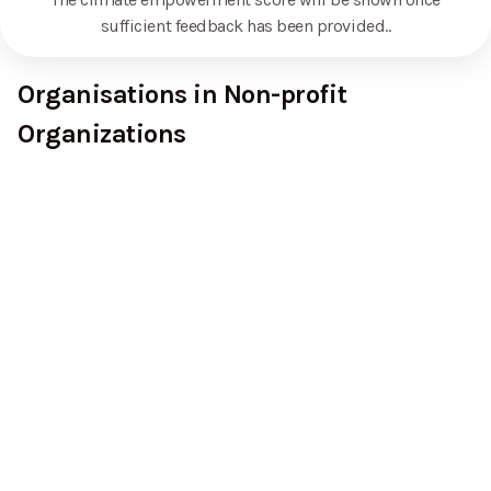
sufficient feedback has been provided.
.
Organisations in Non-profit
Organizations