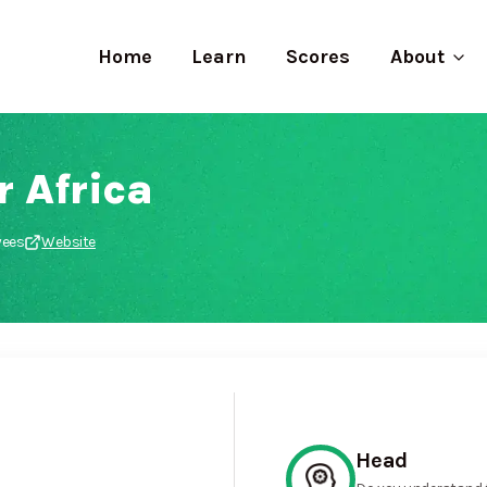
Home
Learn
Scores
About
 Africa
yees
Website
Head