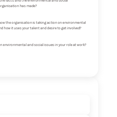
he facts and the environmental and social
rganisation has made?
ow the organisation is taking action on environmental
nd how it uses your talent and desire to get involved?
on environmental and social issues in your role at work?