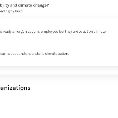
bility and climate change?
Leading by Hurd
ready an organisation's employees feel they are to act on climate.
learn about and understand climate action...
ganizations