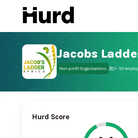
Hurd
On Play Store
Jacobs Ladder
Non-profit Organizations
11 - 50 emplo
Hurd Score