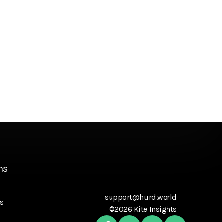
ns
support@hurd.world
s
©2026 Kite Insights