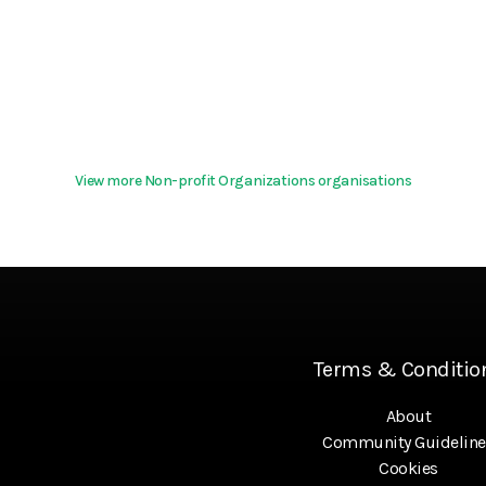
View more Non-profit Organizations organisations
Terms & Conditio
About
Community Guideline
Cookies