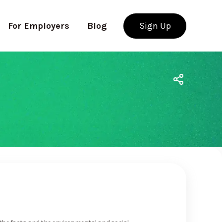
For Employers
Blog
Sign Up
Use app