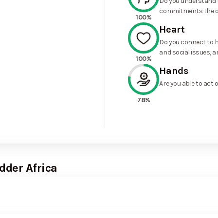
Do you understand t
commitments the o
100%
Heart
Do you connect to h
and social issues, a
100%
Hands
Are you able to act 
78%
dder Africa