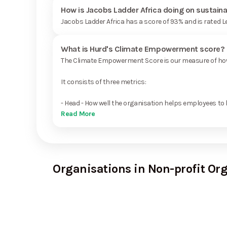
How is Jacobs Ladder Africa doing on sustaina
Jacobs Ladder Africa has a score of 93% and is rated 
What is Hurd's Climate Empowerment score?
The Climate Empowerment Score is our measure of how 
It consists of three metrics:
- Head - How well the organisation helps employees to 
Read More
Organisations in Non-profit Or