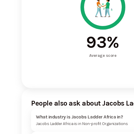
93
%
Average score
People also ask about Jacobs La
What industry is Jacobs Ladder Africa in?
Jacobs Ladder Africa is in Non-profit Organizations