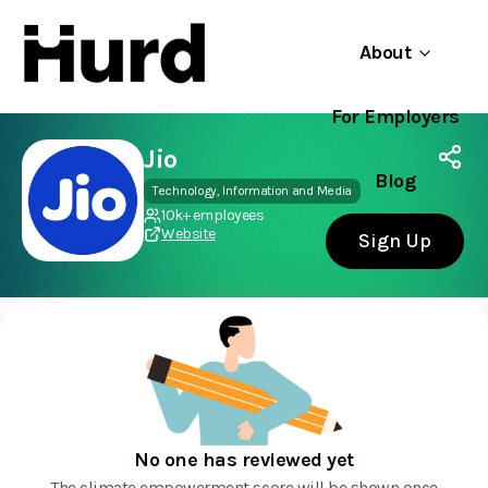
About
For Employers
Hurd
Use app
On Play Store
Jio
Blog
Technology, Information and Media
10k+ employees
Website
Sign Up
No one has reviewed yet
The climate empowerment score will be shown once