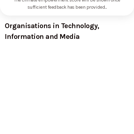
sufficient feedback has been provided.
.
Organisations in Technology,
Information and Media