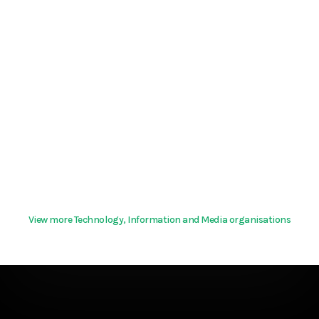
View more Technology, Information and Media organisations