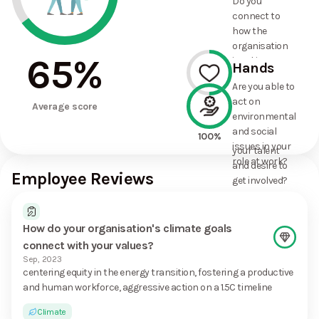
Do you
commitments
connect to
the
how the
organisation
organisation
has made?
65
%
is taking
Hands
action on
Are you able to
environmental
act on
50%
and social
Average score
environmental
issues, and
and social
how it uses
100%
issues in your
your talent
role at work?
and desire to
Employee Reviews
get involved?
How do your organisation's climate goals
connect with your values?
Sep, 2023
centering equity in the energy transition, fostering a productive
and human workforce, aggressive action on a 1.5C timeline
Climate