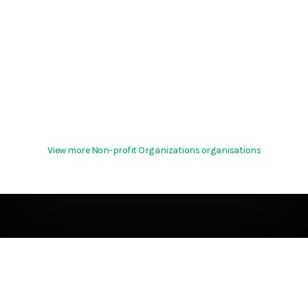
View more Non-profit Organizations organisations
Terms & Conditions
About
support@hurd.world
Community Guidelines