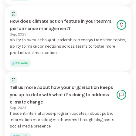
How does climate action feature in your team’s
performance management?
Sep, 2023
ability to pursue thought leadership in energy transition topics,
ability to make connections across teams to foster more
productive climate action
Climate
Tell us more about how your organisation keeps
you up to date with what it’s doing to address
climate change
Sep, 2023
frequent internal cross-program updates, robust public
information marketing mechanisms through blog posts,
social media presence