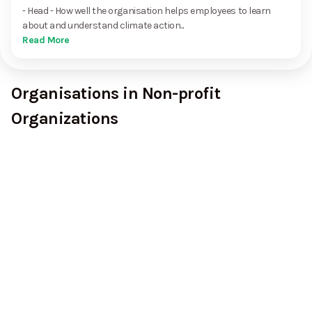
- Head - How well the organisation helps employees to learn
about and understand climate action...
Read More
Organisations in Non-profit
Organizations