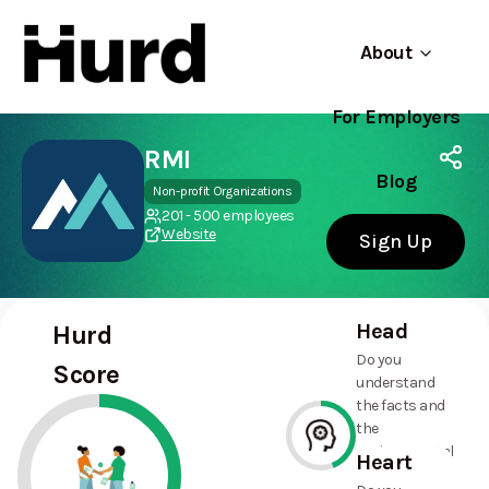
About
For Employers
Hurd
Use app
On Play Store
RMI
Blog
Non-profit Organizations
201 - 500 employees
Website
Sign Up
Head
Hurd
Do you
Score
understand
the facts and
the
environmental
Heart
and social
44%