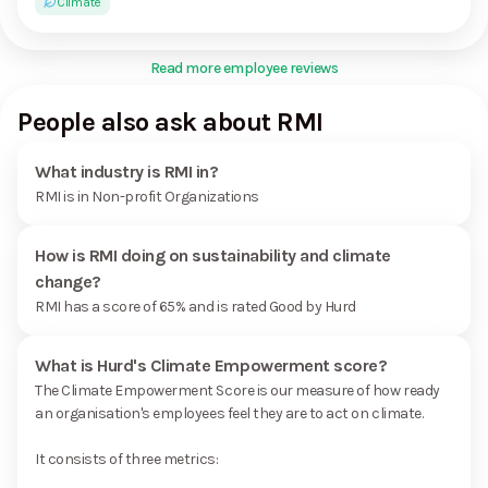
Climate
Read more employee reviews
People also ask about RMI
What industry is RMI in?
RMI is in Non-profit Organizations
How is RMI doing on sustainability and climate
change?
RMI has a score of 65% and is rated Good by Hurd
What is Hurd's Climate Empowerment score?
The Climate Empowerment Score is our measure of how ready
an organisation's employees feel they are to act on climate.
It consists of three metrics: