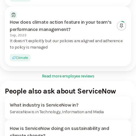
How does climate action feature in your team’s
performance management?
Sep, 2023
It doesn’t explicitly but our policies are aligned and adherence
to policy is managed
Climate
Read more employee reviews
People also ask about ServiceNow
What industry is ServiceNow in?
ServiceNow is in Technology, Information and Media
How is ServiceNow doing on sustainability and
climate change?