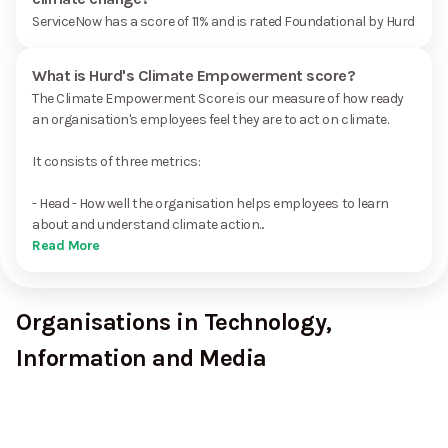
ServiceNow has a score of 11% and is rated Foundational by Hurd
What is Hurd's Climate Empowerment score?
The Climate Empowerment Score is our measure of how ready
an organisation's employees feel they are to act on climate.
It consists of three metrics:
- Head - How well the organisation helps employees to learn
about and understand climate action...
Read More
Organisations in Technology,
Information and Media