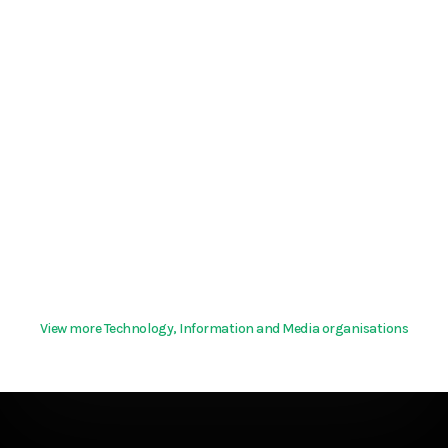
View more Technology, Information and Media organisations