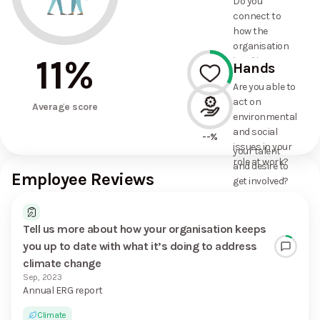
Do you
commitments
connect to
the
how the
organisation
organisation
has made?
11
%
is taking
Hands
action on
Are you able to
environmental
act on
33%
and social
Average score
environmental
issues, and
and social
how it uses
--%
issues in your
your talent
role at work?
and desire to
Employee Reviews
get involved?
Tell us more about how your organisation keeps
you up to date with what it’s doing to address
climate change
Sep, 2023
Annual ERG report
Climate