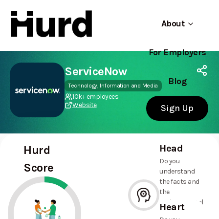
About
For Employers
Hurd
Use app
On Play Store
ServiceNow
Blog
Technology, Information and Media
10k+ employees
Website
Sign Up
Head
Hurd
Do you
Score
understand
the facts and
the
environmental
Heart
and social
--%