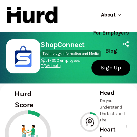
About
For Employers
Hurd
Use app
On Play Store
ShopConnect
Blog
Technology, Information and Media
51 - 200 employees
Website
Sign Up
Head
Hurd
Do you
Score
understand
the facts and
the
environmental
Heart
and social
11%