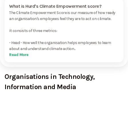
What is Hurd's Climate Empowerment score?
The Climate Empowerment Score is our measure of how ready
an organisation's employees feel they are to act on climate.
It consists of three metrics:
- Head - How well the organisation helps employees to learn
about and understand climate action...
Read More
Organisations in Technology,
Information and Media