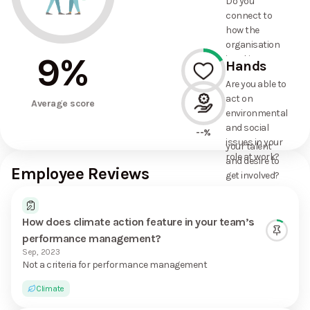
Do you
commitments
connect to
the
how the
organisation
organisation
has made?
9
%
is taking
Hands
action on
Are you able to
environmental
act on
17%
and social
Average score
environmental
issues, and
and social
how it uses
--%
issues in your
your talent
role at work?
and desire to
Employee Reviews
get involved?
How does climate action feature in your team’s
performance management?
Sep, 2023
Not a criteria for performance management
Climate