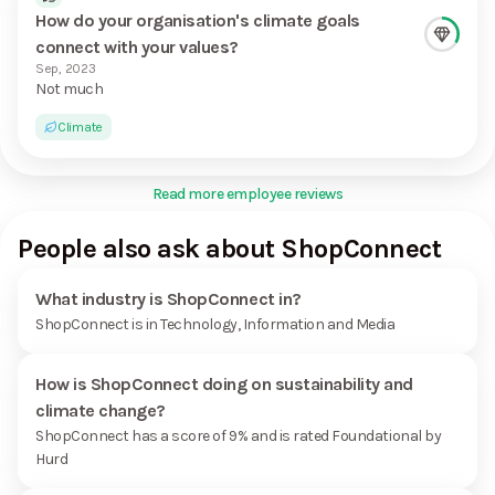
How do your organisation's climate goals
connect with your values?
Sep, 2023
Not much
Climate
Read more employee reviews
People also ask about ShopConnect
What industry is ShopConnect in?
ShopConnect is in Technology, Information and Media
How is ShopConnect doing on sustainability and
climate change?
ShopConnect has a score of 9% and is rated Foundational by
Hurd