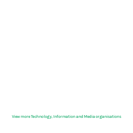
View more Technology, Information and Media organisations