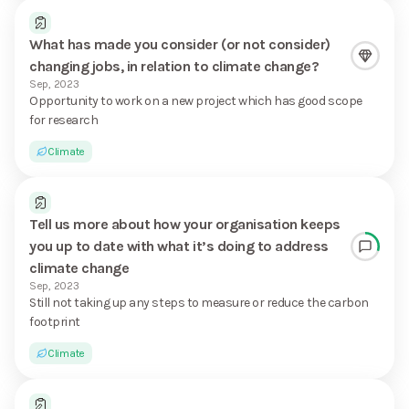
What has made you consider (or not consider)
changing jobs, in relation to climate change?
Sep, 2023
Opportunity to work on a new project which has good scope
for research
Climate
Tell us more about how your organisation keeps
you up to date with what it’s doing to address
climate change
Sep, 2023
Still not taking up any steps to measure or reduce the carbon
footprint
Climate