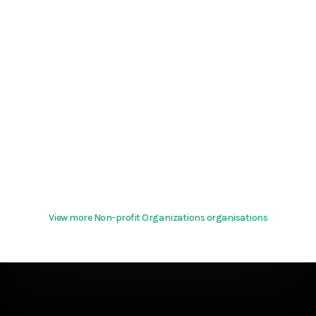
View more Non-profit Organizations organisations