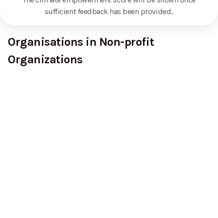
sufficient feedback has been provided.
.
Organisations in Non-profit
Organizations