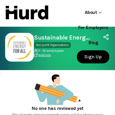
About
For Employers
Hurd
Use app
On Play Store
Sustainable Energy for All (SEforALL)
Blog
Non-profit Organizations
11 - 50 employees
Website
Sign Up
No one has reviewed yet
The climate empowerment score will be shown once