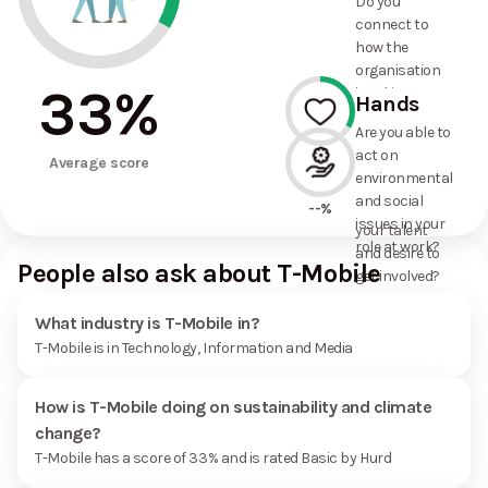
Do you
commitments
connect to
the
how the
organisation
organisation
has made?
33
%
is taking
Hands
action on
Are you able to
environmental
act on
33%
and social
Average score
environmental
issues, and
and social
how it uses
--%
issues in your
your talent
role at work?
and desire to
People also ask about T-Mobile
get involved?
What industry is T-Mobile in?
T-Mobile is in Technology, Information and Media
How is T-Mobile doing on sustainability and climate
change?
T-Mobile has a score of 33% and is rated Basic by Hurd