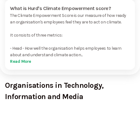
What is Hurd's Climate Empowerment score?
The Climate Empowerment Score is our measure of how ready
an organisation's employees feel they are to act on climate.
It consists of three metrics:
- Head - How well the organisation helps employees to learn
about and understand climate action...
Read More
Organisations in Technology,
Information and Media