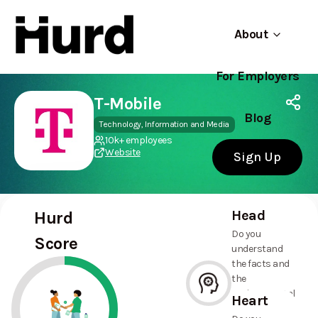
About
For Employers
Hurd
Use app
On Play Store
T-Mobile
Blog
Technology, Information and Media
10k+ employees
Website
Sign Up
Head
Hurd
Do you
Score
understand
the facts and
the
environmental
Heart
and social
--%