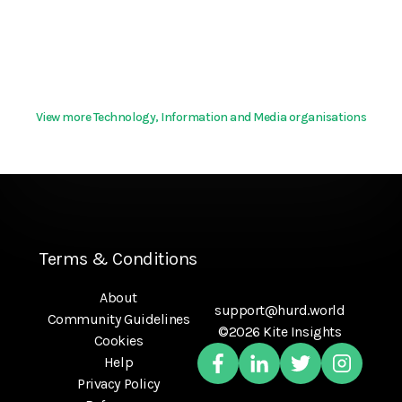
View more Technology, Information and Media organisations
Terms & Conditions
About
support@hurd.world
Community Guidelines
©2026 Kite Insights
Cookies
Help
Privacy Policy