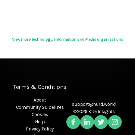
View more Technology, Information and Media organisations
Terms & Conditions
About
support@hurd.world
Community Guidelines
©2026 Kite Insights
Cookies
Help
Privacy Policy