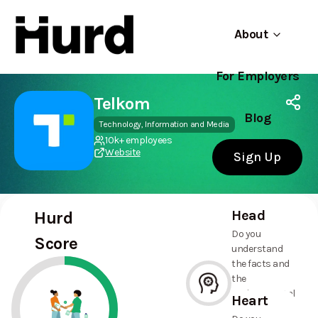
About
For Employers
Hurd
Use app
On Play Store
Telkom
Blog
Technology, Information and Media
10k+ employees
Website
Sign Up
Head
Hurd
Do you
Score
understand
the facts and
the
environmental
Heart
and social
--%