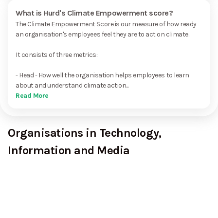
What is Hurd's Climate Empowerment score?
The Climate Empowerment Score is our measure of how ready
an organisation's employees feel they are to act on climate.
It consists of three metrics:
- Head - How well the organisation helps employees to learn
about and understand climate action...
Read More
Organisations in Technology,
Information and Media