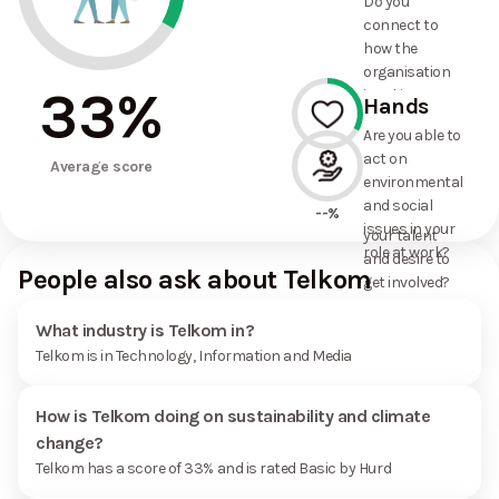
Do you
commitments
connect to
the
how the
organisation
organisation
has made?
33
%
is taking
Hands
action on
Are you able to
environmental
act on
33%
and social
Average score
environmental
issues, and
and social
how it uses
--%
issues in your
your talent
role at work?
and desire to
People also ask about Telkom
get involved?
What industry is Telkom in?
Telkom is in Technology, Information and Media
How is Telkom doing on sustainability and climate
change?
Telkom has a score of 33% and is rated Basic by Hurd