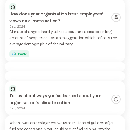
How does your organisation treat employees’
views on climate action?
Dec, 2024
Climate change is hardly talked about and a disappointing
amount of people see it as an exaggeration which reflects the
average demographic of the military.
Climate
Tell us about ways you’ve learned about your
organisation’s climate action
Dec, 2024
When I was on deployment we used millions of gallons of jet
fuel and occasionally you could see jet fuel raining into the