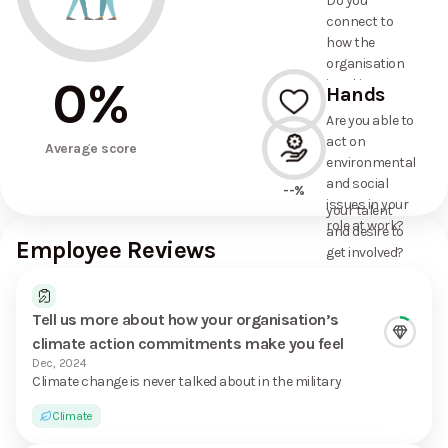
Do you
commitments
connect to
the
how the
organisation
organisation
has made?
0
%
is taking
Hands
action on
Are you able to
environmental
act on
--%
and social
Average score
environmental
issues, and
and social
how it uses
--%
issues in your
your talent
role at work?
and desire to
Employee Reviews
get involved?
Tell us more about how your organisation’s
climate action commitments make you feel
Dec, 2024
Climate change is never talked about in the military
Climate