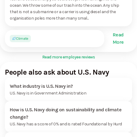
ocean. We throw some of our trash into the ocean. Any ship
that is not a submarine or a carrier is using diesel and the
organisation poles more than many smal...
Read
Climate
More
Read more employee reviews
People also ask about U.S. Navy
What industry is U.S. Navy in?
U.S. Navy is in Government Administration
How is U.S. Navy doing on sustainability and climate
change?
U.S. Navy has a score of 0% and is rated Foundational by Hurd