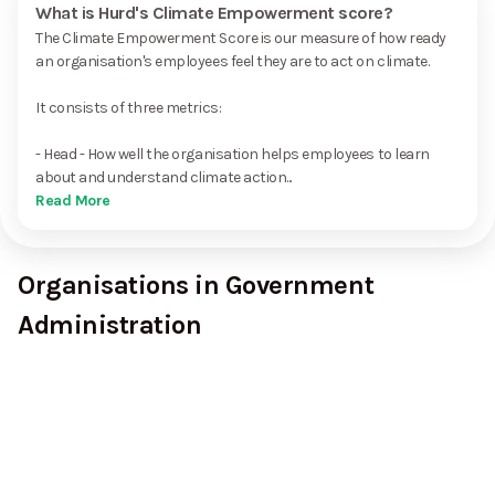
What is Hurd's Climate Empowerment score?
The Climate Empowerment Score is our measure of how ready
an organisation's employees feel they are to act on climate.
It consists of three metrics:
- Head - How well the organisation helps employees to learn
about and understand climate action...
Read More
Organisations in Government
Administration