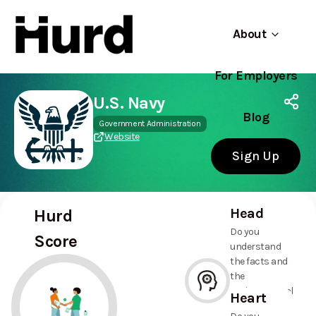
About
For Employers
Hurd
Use app
On Play Store
U.S. Navy
Blog
Government Administration
Website
Sign Up
Head
Hurd
Do you
Score
understand
the facts and
the
environmental
Heart
and social
--%