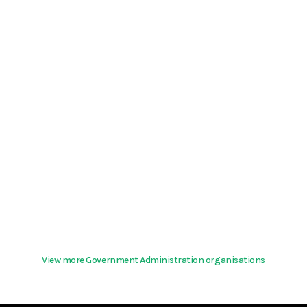
View more Government Administration organisations