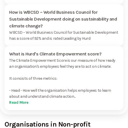
How is WBCSD – World Business Council for
Sustainable Development doing on sustainability and
climate change?
WBCSD – World Business Council for Sustainable Development
has a score of 92% and is rated Leading by Hurd
What is Hurd's Climate Empowerment score?
The Climate Empowerment Score is our measure of how ready
an organisation's employees feel they are to act on climate.
It consists of three metrics:
- Head - How well the organisation helps employees to learn
about and understand climate action...
Read More
Organisations in Non-profit