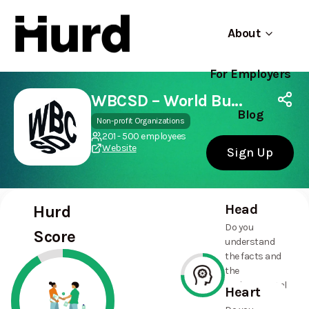
About
For Employers
Hurd
Use app
On Play Store
WBCSD – World Business Council for Sustainable Development
Blog
Non-profit Organizations
201 - 500 employees
Website
Sign Up
Head
Hurd
Do you
Score
understand
the facts and
the
environmental
Heart
and social
75%