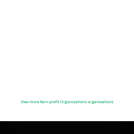
View more Non-profit Organizations organisations