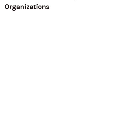
Organizations