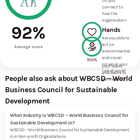
Do you
commitments
connect to
the
how the
organisation
organisation
has made?
92
%
is taking
Hands
action on
Are you able to
environmental
act on
100%
and social
Average score
environmental
issues, and
and social
how it uses
100%
issues in your
your talent
role at work?
and desire to
People also ask about WBCSD – World
get involved?
Business Council for Sustainable
Development
What industry is WBCSD – World Business Council for
Sustainable Development in?
WBCSD – World Business Council for Sustainable Development
is in Non-profit Organizations