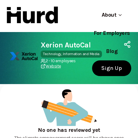
About
For Employers
Hurd
Use app
On Play Store
Xerion AutoCal
Blog
Technology, Information and Media
2 - 10 employees
Website
Sign Up
No one has reviewed yet
The climate empowerment score will be shown once