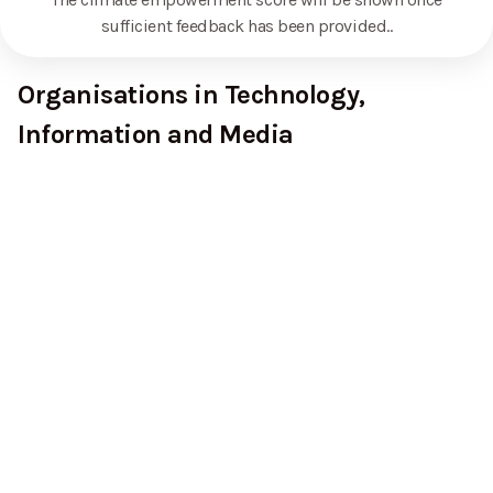
sufficient feedback has been provided.
.
Organisations in Technology,
Information and Media