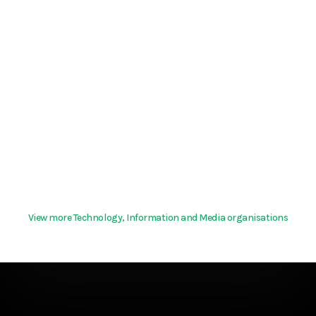
View more Technology, Information and Media organisations